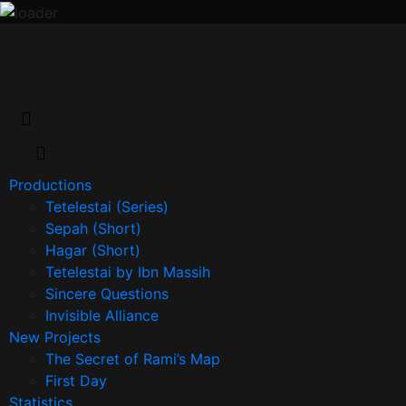
Productions
Tetelestai (Series)
Sepah (Short)
Hagar (Short)
Tetelestai by Ibn Massih
Sincere Questions
Invisible Alliance
New Projects
The Secret of Rami’s Map
First Day
Statistics