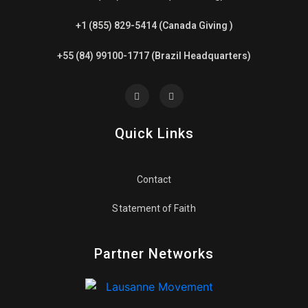
+1 (855) 829-5414 (Canada Giving )
+55 (84) 99100-1717 (Brazil Headquarters)
Quick Links
Contact
Statement of Faith
Partner Networks