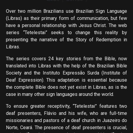
Over two million Brazilians use Brazilian Sign Language
(Libras) as their primary form of communication, but few
have a personal relationship with Jesus Christ. The web
series “Tetelestai” seeks to change this reality by
presenting the narrative of the Story of Redemption in
Libras.
The series covers 24 key stories from the Bible, now
translated into Libras with the help of the Brazilian Bible
Society and the Instituto Expressão Surda (Institute of
Deaf Expression). This adaptation is essential because
the complete Bible does not yet exist in Libras, as is the
case in many other sign languages ​​around the world.
To ensure greater receptivity, “Tetelestai” features two
deaf presenters, Flávio and his wife, who are full-time
missionaries and pastors of a deaf church in Juazeiro do
Norte, Ceará. The presence of deaf presenters is crucial,