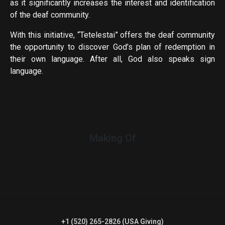
as it significantly increases the interest and identification
of the deaf community.
With this initiative, “Tetelestai” offers the deaf community
the opportunity to discover God’s plan of redemption in
their own language. After all, God also speaks sign
language.
Making Of
+1 (520) 265-2826 (USA Giving)