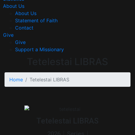
About Us
About Us
Statement of Faith
Contact
Give
Give
Support a Missionary
Tetelestai LIBRAS
Home
Tetelestai LIBRAS
Tetelestai LIBRAS
2026
Series