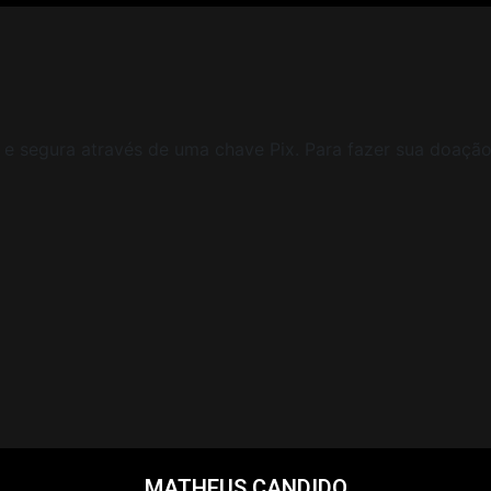
e segura através de uma chave Pix. Para fazer sua doação 
MATHEUS CANDIDO