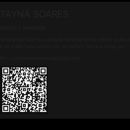
TAYNÁ
SOARES
PROJECT MANAGER
Você pode fazer sua doação para de forma rápida, prática 
e ler o QR Code abaixo. Ou se preferir, insira a chave pix.
Pix: contatotaynasoares@gmail.com