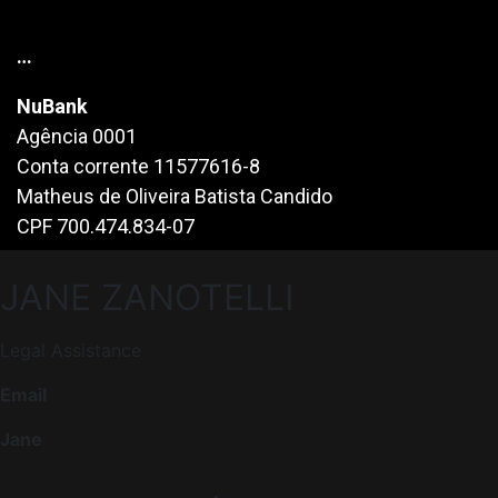
…
NuBank
Agência 0001
Conta corrente 11577616-8
Matheus de Oliveira Batista Candido
CPF 700.474.834-07
JANE ZANOTELLI
Legal Assistance
Email
Jane