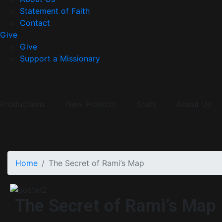
Statement of Faith
Contact
Give
Give
Support a Missionary
Productions
New Projects
Stats
About Us
Home
The Secret of Rami’s Map
The Secret of Rami’s Map