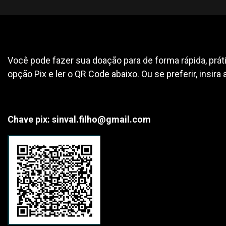
Você pode fazer sua doação para de forma rápida, práti
opção Pix e ler o QR Code abaixo. Ou se preferir, insira 
Chave pix: sinval.filho@gmail.com