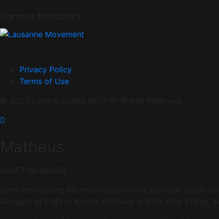
Partner Networks
Privacy Policy
Terms of Use
© 2024 Light in Action Inc. – All Rights Reserved
Matheus
ASSET MANAGER
After recognizing his missionary calling, Matheus made the 
Manager at Light in Action. Matheus and his wife, Etiene, 