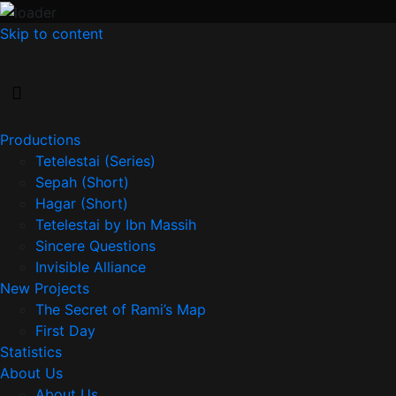
Skip to content
Productions
Tetelestai (Series)
Sepah (Short)
Hagar (Short)
Tetelestai by Ibn Massih
Sincere Questions
Invisible Alliance
New Projects
The Secret of Rami’s Map
First Day
Statistics
About Us
About Us