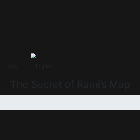
Give
The Secret of Rami’s Map