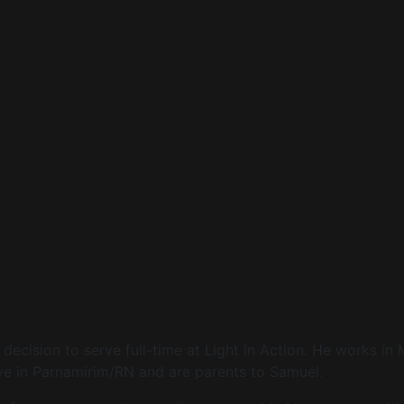
decision to serve full-time at Light in Action. He works in 
live in Parnamirim/RN and are parents to Samuel.