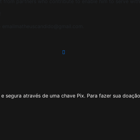
t from partners who contribute to enable him to serve with hi
!
 to emailmatheuscandido@gmail.com.
e segura através de uma chave Pix. Para fazer sua doação 