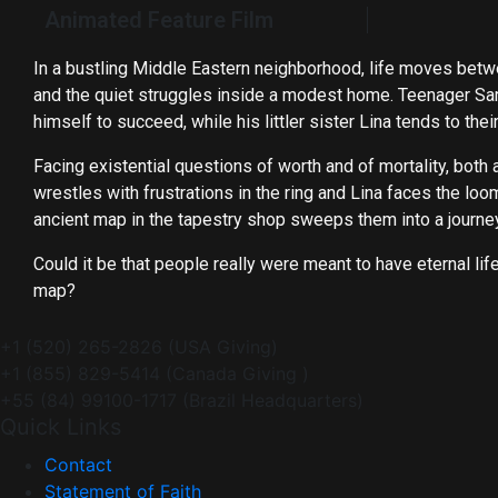
Animated Feature Film
In a bustling Middle Eastern neighborhood, life moves betw
and the quiet struggles inside a modest home. Teenager Sam
himself to succeed, while his littler sister Lina tends to thei
Facing existential questions of worth and of mortality, both 
wrestles with frustrations in the ring and Lina faces the lo
ancient map in the tapestry shop sweeps them into a journe
Could it be that people really were meant to have eternal lif
map?
+1 (520) 265-2826 (USA Giving)
+1 (855) 829-5414 (Canada Giving )
+55 (84) 99100-1717 (Brazil Headquarters)
Quick Links
Contact
Statement of Faith