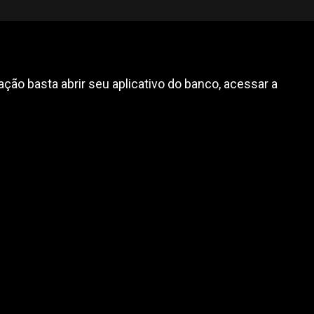
ção basta abrir seu aplicativo do banco, acessar a