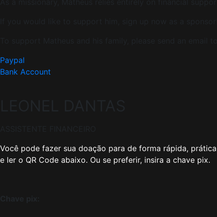
As a missionary, Matheus relies entirely on financial suppor
If you would like to support him, sign up now as a sponsor
To support Matheus and his family, please send an email
Paypal
Bank Account
LEONEL DANTAS
ASSISTENTE FINANCEIRO
Você pode fazer sua doação para de forma rápida, prática 
e ler o QR Code abaixo. Ou se preferir, insira a chave pix.
Chave pix: