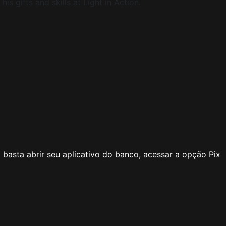
s gifts and skills at Light in Action.
basta abrir seu aplicativo do banco, acessar a opção Pix