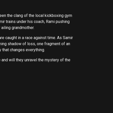
een the clang of the local kickboxing gym
ir trains under his coach, Rami pushing
r ailing grandmother.
are caught in a race against time. As Samir
oming shadow of loss, one fragment of an
y that changes everything.
e and will they unravel the mystery of the