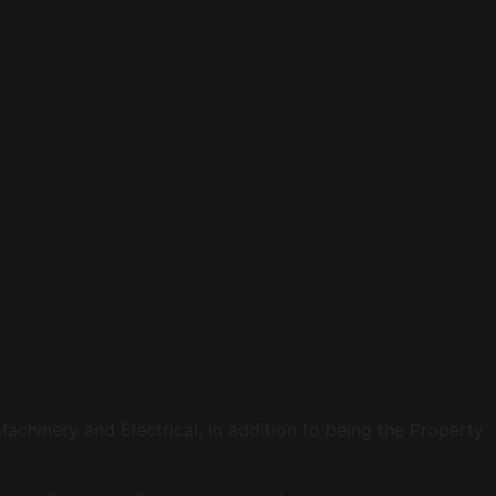
Machinery and Electrical, in addition to being the Property