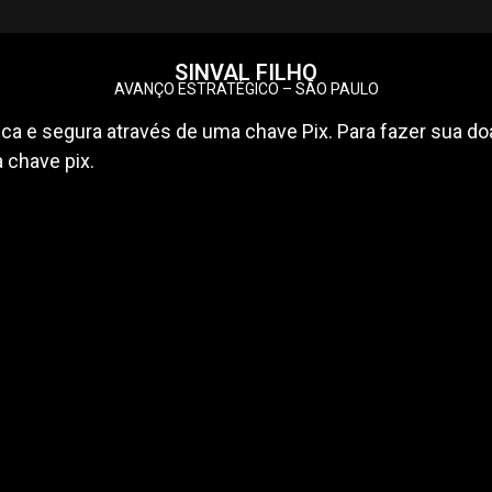
SINVAL FILHO
AVANÇO ESTRATÉGICO – SÃO PAULO
ca e segura através de uma chave Pix. Para fazer sua doa
a chave pix.