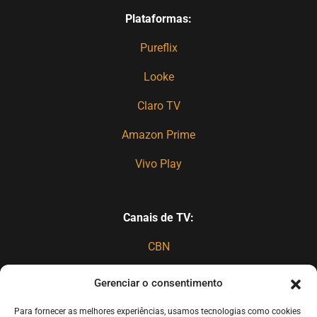
Plataformas:
Pureflix
Looke
Claro TV
Amazon Prime
Vivo Play
Canais de TV:
CBN
TBN
Gerenciar o consentimento
Canal 27 (spanish)
Para fornecer as melhores experiências, usamos tecnologias como cookies