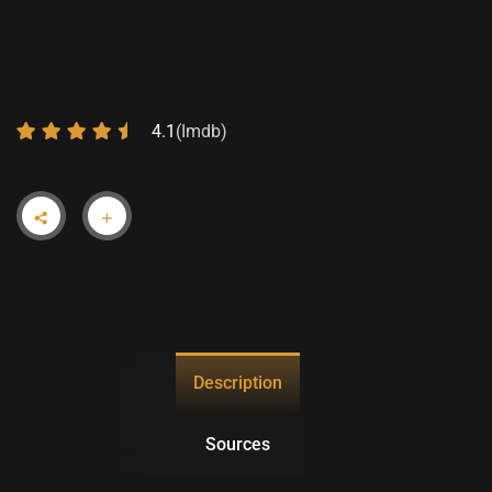
3 – PROVISION
4.1
(Imdb)
Description
Sources