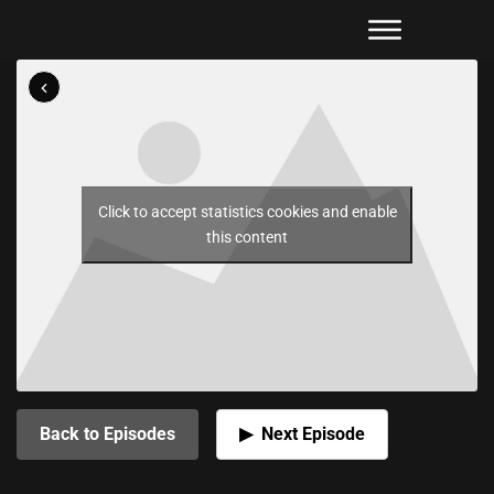
Click to accept statistics cookies and enable
this content
Back to Episodes
Next Episode