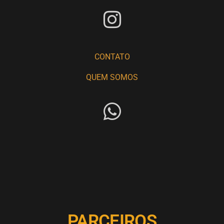
CONTATO
QUEM SOMOS
PARCEIROS