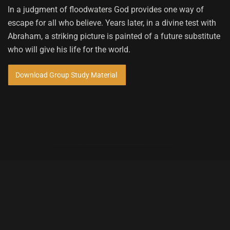
In a judgment of floodwaters God provides one way of
escape for all who believe. Years later, in a divine test with
Abraham, a striking picture is painted of a future substitute
who will give his life for the world.
Download Group Study Material