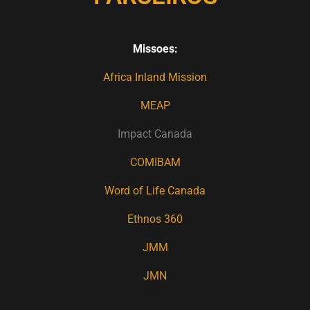
Missoes:
Africa Inland Mission
MEAP
Impact Canada
COMIBAM
Word of Life Canada
Ethnos 360
JMM
JMN