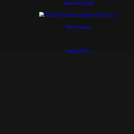
Tetelestai Ibn Massih
Sincere Questions
Invisible Alliance