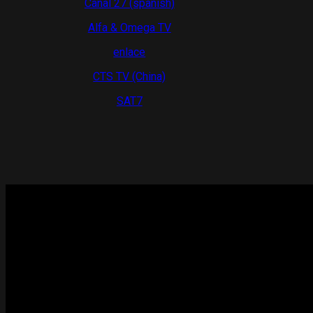
Canal 27 (spanish)
Alfa & Omega TV
enlace
CTS TV (China)
SAT7