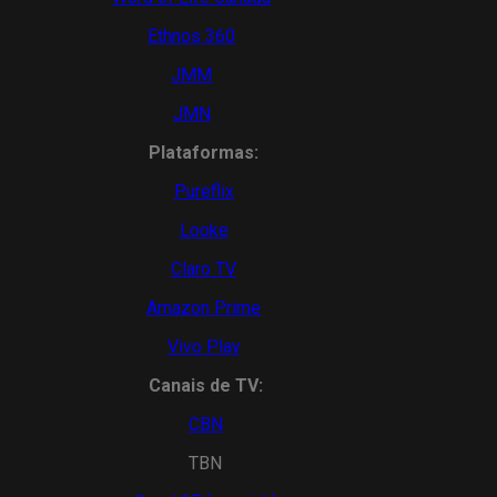
Ethnos 360
JMM
JMN
Plataformas:
Pureflix
Looke
Claro TV
Amazon Prime
Vivo Play
Canais de TV:
CBN
TBN