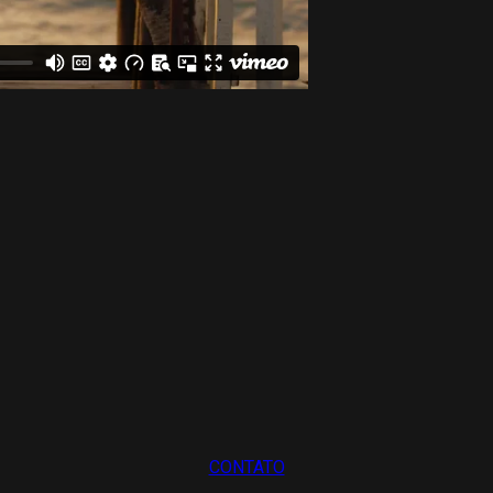
CONTATO