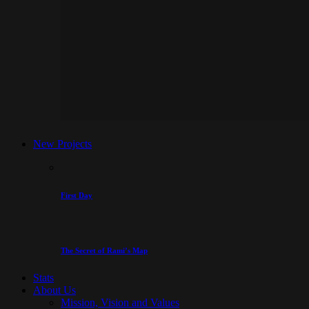
New Projects
First Day
The Secret of Rami’s Map
Stats
About Us
Mission, Vision and Values