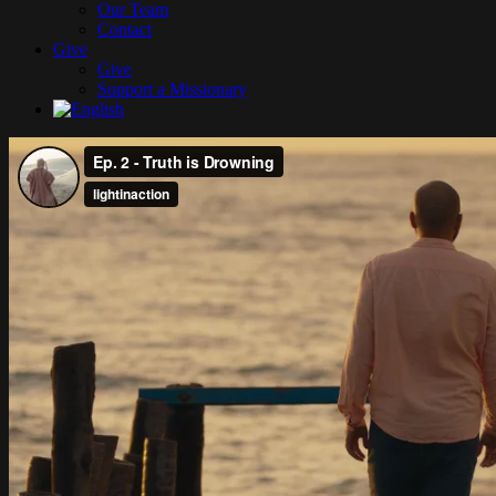
Our Team
Contact
Give
Give
Support a Missionary