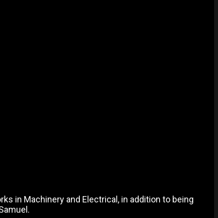
ks in Machinery and Electrical, in addition to being
 Samuel.