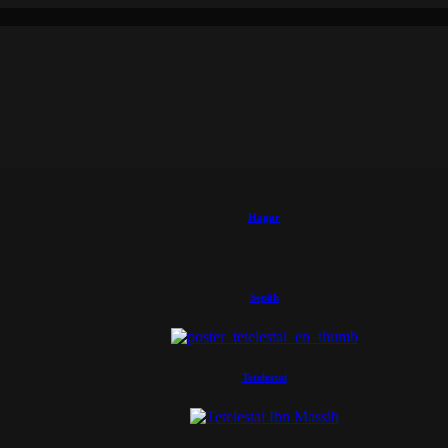
Hagar
Sepâh
Tetelestai