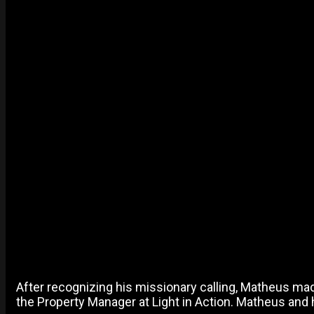
After recognizing his missionary calling, Matheus made 
the Property Manager at Light in Action. Matheus and h