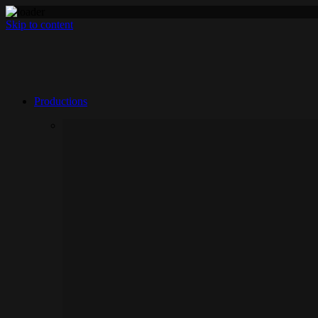
Skip to content
Productions