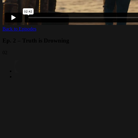
Back to Episodes
Ep. 2 – Truth is Drowning
02