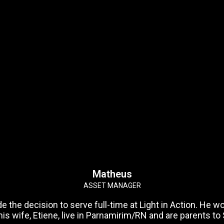
Matheus
ASSET MANAGER
the decision to serve full-time at Light in Action. He wor
is wife, Etiene, live in Parnamirim/RN and are parents to