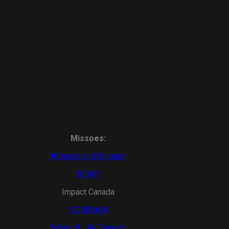
Missoes:
Africa Inland Mission
MEAP
Impact Canada
COMIBAM
Word of Life Canada