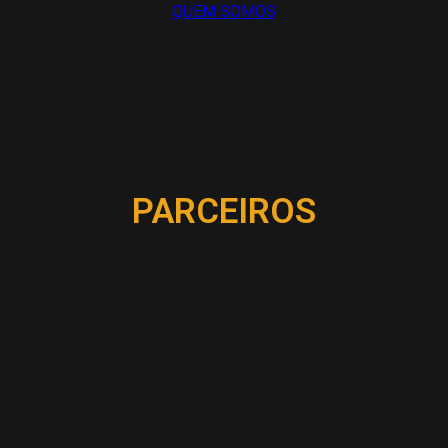
QUEM SOMOS
PARCEIROS