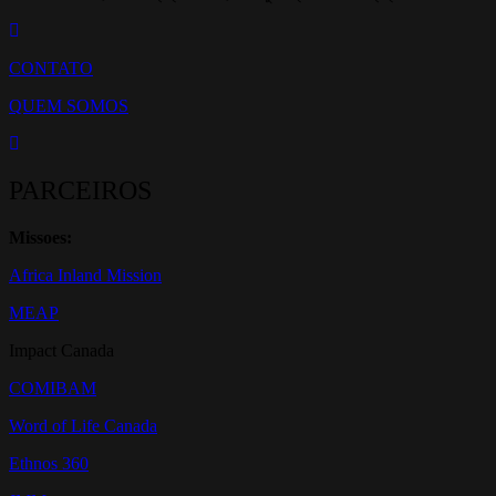
CONTATO
QUEM SOMOS
PARCEIROS
Missoes:
Africa Inland Mission
MEAP
Impact Canada
COMIBAM
Word of Life Canada
Ethnos 360