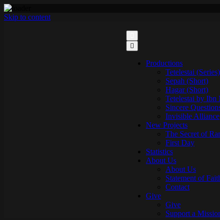
Skip to content
Productions
Tetelestai (Series)
Sepah (Short)
Hagar (Short)
Tetelestai by Ibn
Sincere Question
Invisible Alliance
New Projects
The Secret of Ra
First Day
Statistics
About Us
About Us
Statement of Fait
Contact
Give
Give
Support a Missio