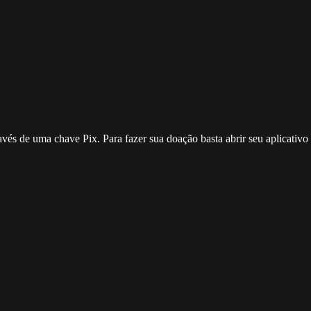
ravés de uma chave Pix. Para fazer sua doação basta abrir seu aplicativ