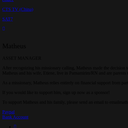
CTS TV (China)
SAT7
Matheus
ASSET MANAGER
After recognizing his missionary calling, Matheus made the decision to
Matheus and his wife, Etiene, live in Parnamirim/RN and are parents 
As a missionary, Matheus relies entirely on financial support from part
If you would like to support him, sign up now as a sponsor!
To support Matheus and his family, please send an email to emailm
Paypal
Bank Account