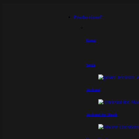
Productions
Hagar
Sepâh
Tetelestai
Tetelestai Ibn Massih