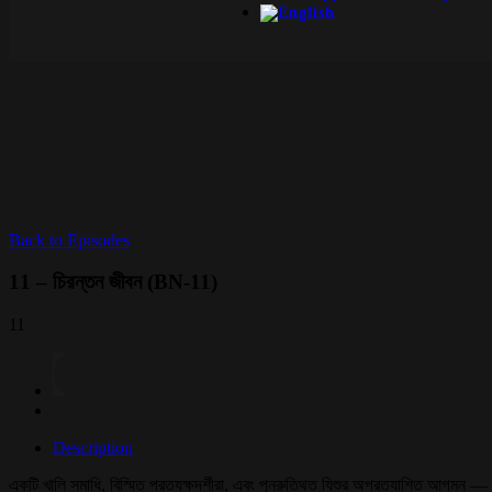
Back to Episodes
11 – চিরন্তন জীবন (BN-11)
11
Description
একটি খালি সমাধি, বিস্মিত প্রত্যক্ষদর্শীরা, এবং পুনরুত্থিত যিশুর অপ্রত্যাশিত আগমন — 