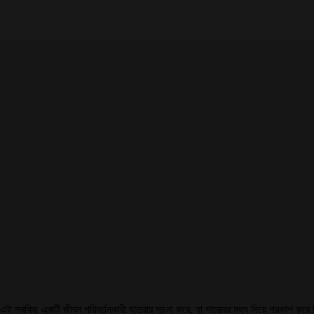
এই সবকিছু একটি জীবন পরিবর্তনকারী যাত্রার সূচনা করে, যা শাস্ত্রের মধ্য দিয়ে প্রকাশ ক