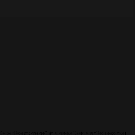
রে চিরন্তন মুক্তির গল্প; এমন একটি গল্প যা আপনাকে চিরকাল জন্য পরিবর্তন করতে পারে।