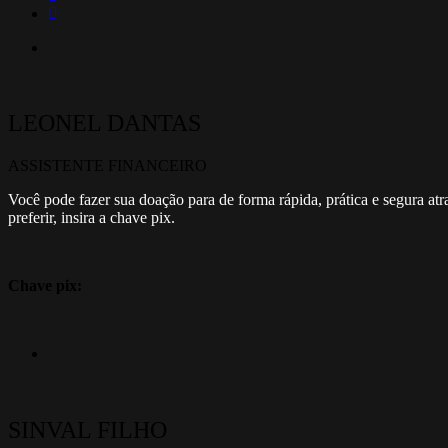
LEONEL DANTAS
ASSISTENTE FINANCEIRO
Você pode fazer sua doação para de forma rápida, prática e segura at
preferir, insira a chave pix.
Chave pix:
SINVAL FILHO