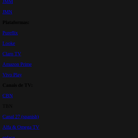
JMM
JMN
Plataformas:
Pureflix
Looke
Claro TV
Amazon Prime
Vivo Play
Canais de TV:
CBN
TBN
Canal 27 (spanish)
Alfa & Omega TV
enlace