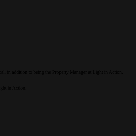
al, in addition to being the Property Manager at Light in Action.
ight in Action.