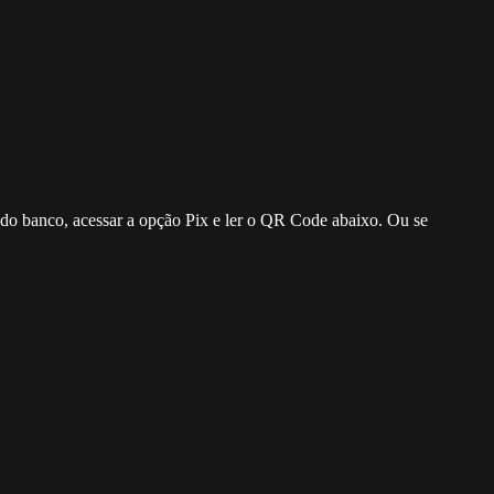
o do banco, acessar a opção Pix e ler o QR Code abaixo. Ou se