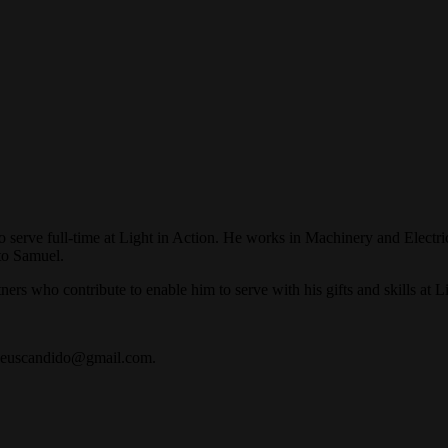
 serve full-time at Light in Action. He works in Machinery and Electric
to Samuel.
ners who contribute to enable him to serve with his gifts and skills at L
atheuscandido@gmail.com.