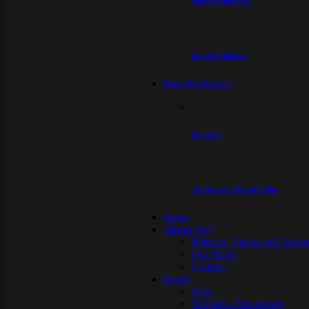
Sincere Questions
Invisible Alliance
New Projects
First Day
The Secret of Rami’s Map
Stats
About Us
Mission, Vision and Value
Our Team
Contact
Give
Give
Support a Missionary